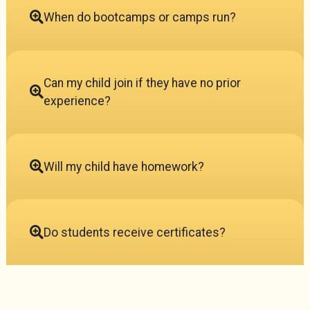
When do bootcamps or camps run?
Can my child join if they have no prior
experience?
Will my child have homework?
Do students receive certificates?