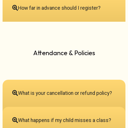
How far in advance should I register?
Attendance & Policies
What is your cancellation or refund policy?
What happens if my child misses a class?