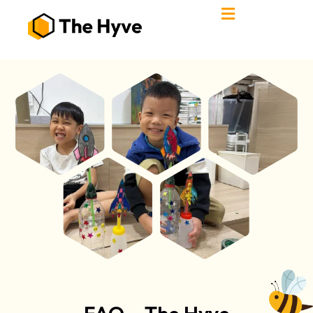
FAQ – The Hyve