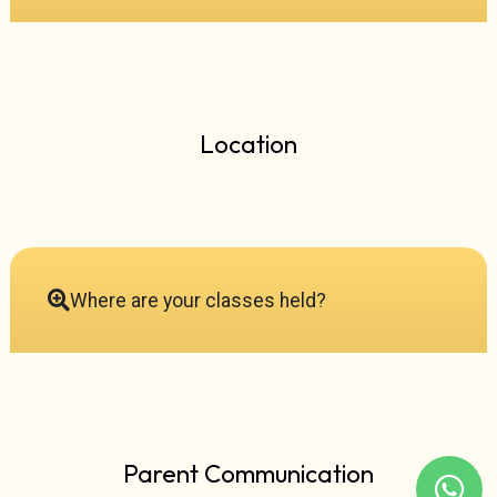
Location
Where are your classes held?
Parent Communication