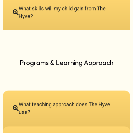
What skills will my child gain from The
Hyve?
Programs & Learning Approach
What teaching approach does The Hyve
use?