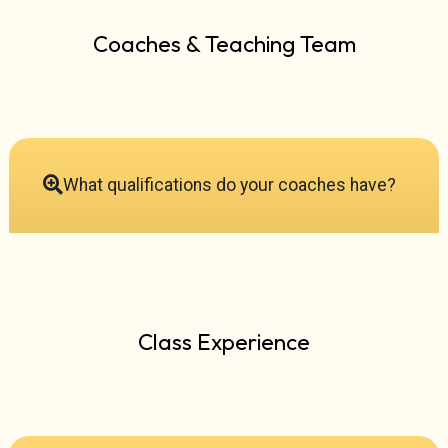
Coaches & Teaching Team
What qualifications do your coaches have?
Class Experience