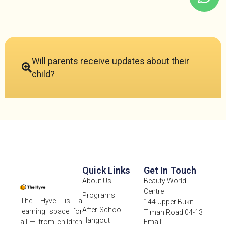
Will parents receive updates about their
child?
Quick Links
Get In Touch
About Us
Beauty World
Centre
Programs
The Hyve is a
144 Upper Bukit
After-School
learning space for
Timah Road 04-13
Hangout
Email:
all — from children