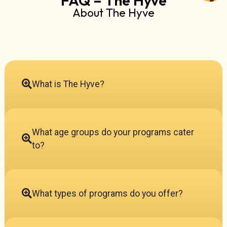
About The Hyve
What is The Hyve?
What age groups do your programs cater
to?
What types of programs do you offer?