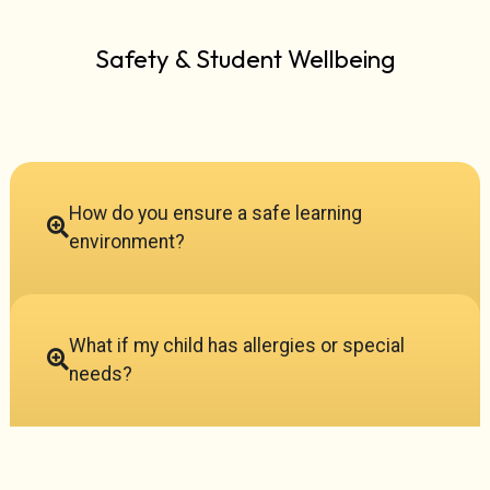
Safety & Student Wellbeing
How do you ensure a safe learning
environment?
What if my child has allergies or special
needs?