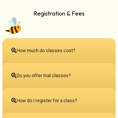
Registration & Fees
How much do classes cost?
Do you offer trial classes?
How do I register for a class?