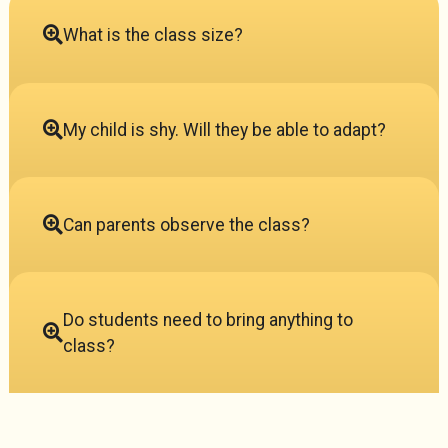
What is the class size?
My child is shy. Will they be able to adapt?
Can parents observe the class?
Do students need to bring anything to
class?